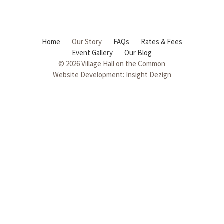
Home
Our Story
FAQs
Rates & Fees
Event Gallery
Our Blog
© 2026 Village Hall on the Common
Website Development:
Insight Dezign