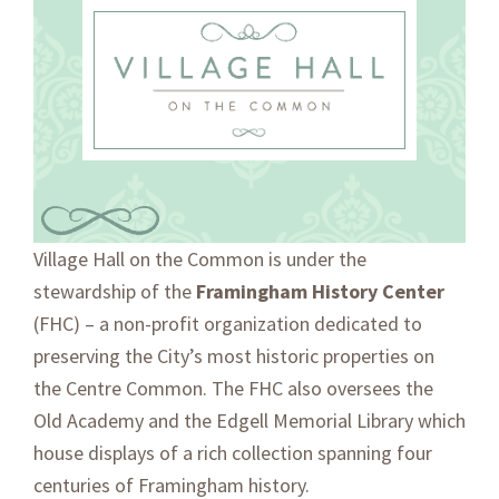
Skip
Skip
to
to
primary
main
navigation
content
OUR STORY
Village Hall on the Common is under the
stewardship of the
Framingham History Center
(FHC) – a non-profit organization dedicated to
preserving the City’s most historic properties on
the Centre Common. The FHC also oversees the
Old Academy and the Edgell Memorial Library which
house displays of a rich collection spanning four
centuries of Framingham history.