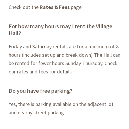
Check out the
Rates & Fees
page
For how many hours may I rent the Village
Hall?
Friday and Saturday rentals are for a minimum of 8
hours (includes set up and break down) The Hall can
be rented for fewer hours Sunday-Thursday. Check
our rates and fees for details.
Do you have free parking?
Yes, there is parking available on the adjacent lot
and nearby street parking.