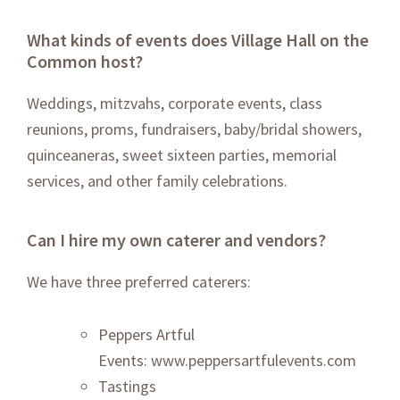
What kinds of events does Village Hall on the
Common host?
Weddings, mitzvahs, corporate events, class
reunions, proms, fundraisers, baby/bridal showers,
quinceaneras, sweet sixteen parties, memorial
services, and other family celebrations.
Can I hire my own caterer and vendors?
We have three preferred caterers:
Peppers Artful
Events:
www.peppersartfulevents.com
Tastings