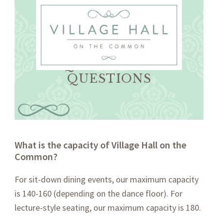
Skip
Skip
to
to
primary
main
navigation
content
FREQUENTLY ASKED
QUESTIONS
What is the capacity of Village Hall on the
Common?
For sit-down dining events, our maximum capacity
is 140-160 (depending on the dance floor). For
lecture-style seating, our maximum capacity is 180.