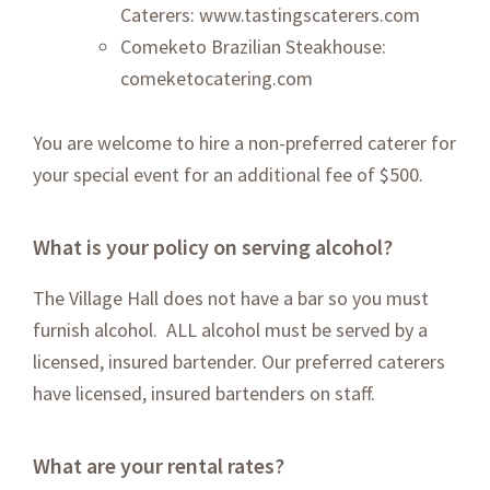
Caterers:
www.tastingscaterers.com
Comeketo Brazilian Steakhouse:
comeketocatering.com
You are welcome to hire a non-preferred caterer for
your special event for an additional fee of $500.
What is your policy on serving alcohol?
The Village Hall does not have a bar so you must
furnish alcohol. ALL alcohol must be served by a
licensed, insured bartender. Our preferred caterers
have licensed, insured bartenders on staff.
What are your rental rates?