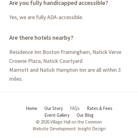
Are you fully handicapped accessible?
Yes, we are fully ADA-accessible.
Are there hotels nearby?
Residence Inn Boston Framingham
,
Natick Verve
Crowne Plaza
,
Natick Courtyard
Marriott
and
Natick Hampton Inn
are all within 3
miles.
Home
Our Story
FAQs
Rates & Fees
Event Gallery
Our Blog
© 2026 Village Hall on the Common
Website Development:
Insight Dezign